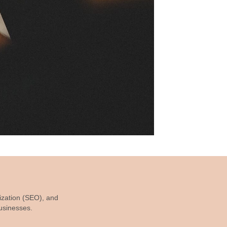
ization (SEO), and
businesses.