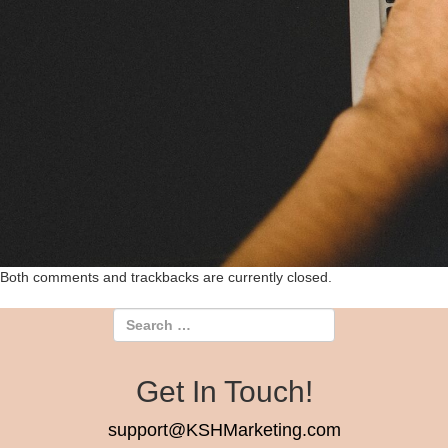
Both comments and trackbacks are currently closed.
Get In Touch!
support@KSHMarketing.com