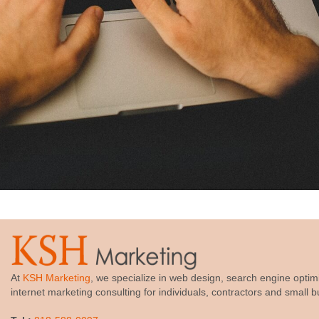
At
KSH Marketing
, we specialize in web design, search engine optim
internet marketing consulting for individuals, contractors and small 