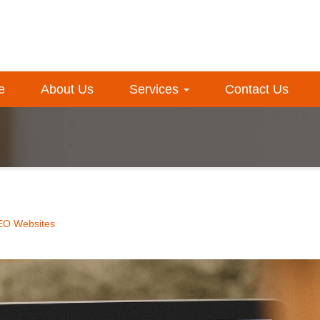
e
About Us
Services
Contact Us
EO Websites