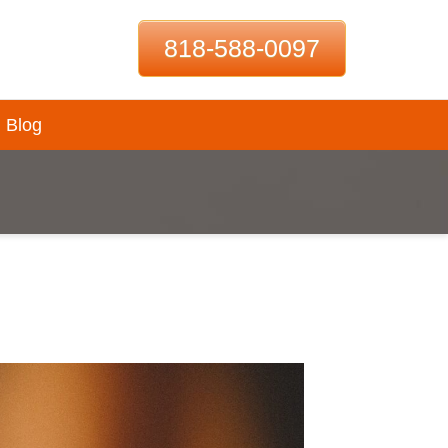
818-588-0097
Blog