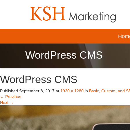
Hom
WordPress CMS
WordPress CMS
Published
September 8, 2017
at
1920 × 1280
in
Basic, Custom, and S
←
Previous
Next
→