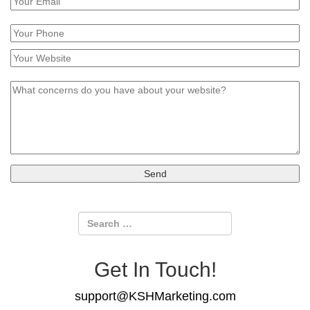
Get In Touch!
support@KSHMarketing.com