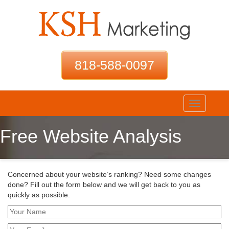
818-588-0097
Toggle
navigation
Free Website Analysis
Concerned about your website’s ranking? Need some changes
done? Fill out the form below and we will get back to you as
quickly as possible.