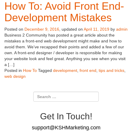
How To: Avoid Front End-
Development Mistakes
Posted on
December 9, 2016
, updated on
April 11, 2019
by
admin
Business 2 Community has posted a great article about the
mistakes a front-end web development might make and how to
avoid them. We’ve recapped their points and added a few of our
own. A front-end designer / developer is responsible for making
your website look and feel great. Anything you see when you visit
a […]
Posted in
How To
Tagged
development
,
front end
,
tips and tricks
,
web design
Get In Touch!
support@KSHMarketing.com