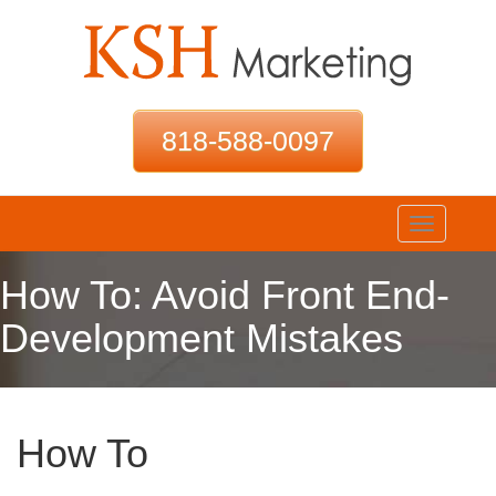
818-588-0097
Toggle
navigation
How To: Avoid Front End-
Development Mistakes
How To