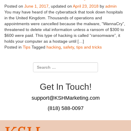
Posted on
June 1, 2017
, updated on
April 23, 2018
by
admin
You may have heard of the cyberattack that took down hospitals
in the United Kingdom. Thousands of operations and
appointments were cancelled because the malware, “WannaCry”,
threatened to delete vital information unless a ransom of $300 to
$600 were paid. This type of hacking is called “ransomware”, it
holds your computer as a hostage until […]
Posted in
Tips
Tagged
hacking
,
safety
,
tips and tricks
Get In Touch!
support@KSHMarketing.com
(818) 588-0097